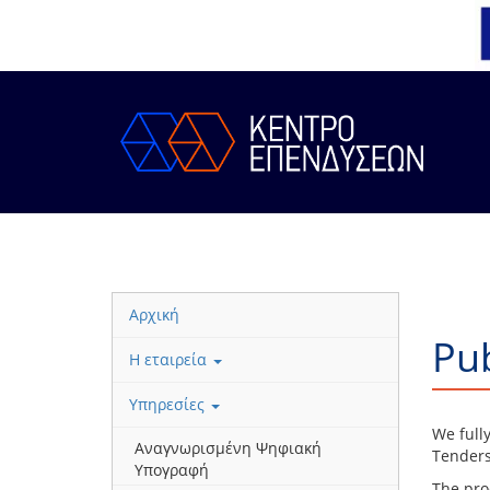
Αρχική
Pub
Η εταιρεία
Υπηρεσίες
We full
Αναγνωρισμένη Ψηφιακή
Tenders
Υπογραφή
The pro