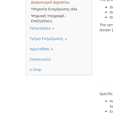
Διαγωνισμοί Δημοσίου
th
Υπηρεσία Ενημέρωσης dda
t
Ψηφιακή Υπογραφή -
t
Επεξηγήσεις
The ser
Πελατολόγιο
tender 
Τμήμα Ενημέρωσης
Αρχειοθήκη
Επικοινωνία
e-shop
Specifi
P
f
En