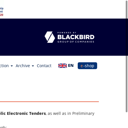
EN
ction
Archive
Contact
e-shop
lic Electronic Tenders
, as well as in Preliminary
ugh: