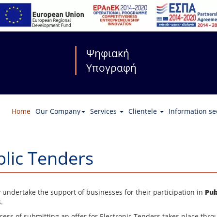
Ψηφιακή
Υπογραφή
Home
Our Company
Services
Clientele
Information se
lic Tenders
y undertake the support of businesses for their participation in
Pub
.
cess of submitting an offer for Electronic Tenders takes place thro