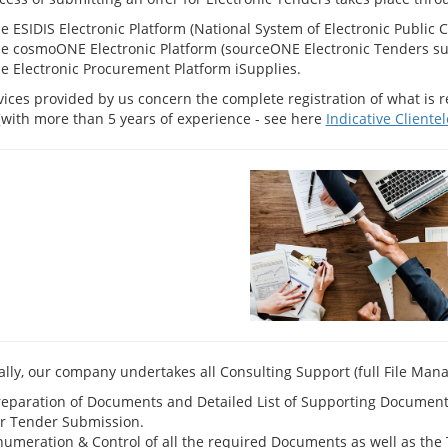
e ESIDIS Electronic Platform (National System of Electronic Public C
he cosmoONE Electronic Platform (sourceONE Electronic Tenders suit
he Electronic Procurement Platform iSupplies.
vices provided by us concern the complete registration of what is r
[with more than 5 years of experience - see here
Indicative Clientel
cally, our company undertakes all Consulting Support (full File Man
reparation of Documents and Detailed List of Supporting Documents f
or Tender Submission.
umeration & Control of all the required Documents as well as the Te