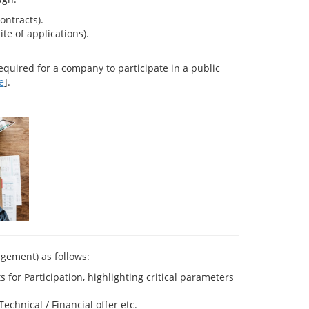
ontracts).
e of applications).
equired for a company to participate in a public
e
].
agement) as follows:
or Participation, highlighting critical parameters
chnical / Financial offer etc.