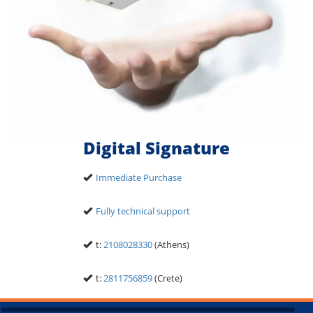
Digital Signature
Immediate Purchase
Fully technical support
t:
2108028330
(Athens)
t:
2811756859
(Crete)