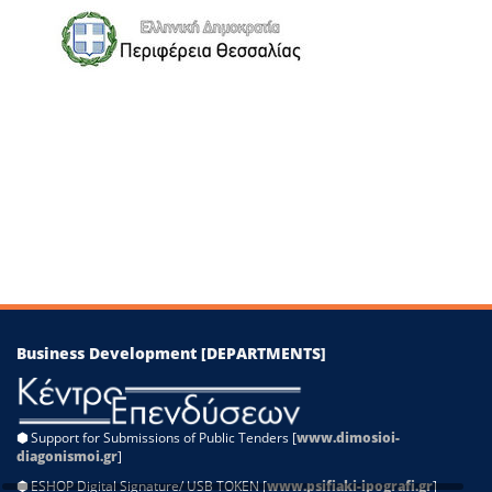
−
Leaflet
|
©
OpenStreetMap
contributors
Business Development [DEPARTMENTS]
⬢
Support for Submissions of Public Tenders [
www.dimosioi-
diagonismoi.gr
]
⬢
ESHOP Digital Signature/ USB TOKEN [
www.psifiaki-ipografi.gr
]