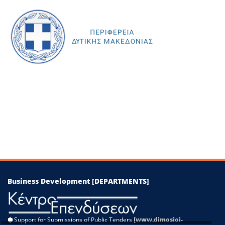
+
−
Leaflet
|
©
OpenStreetMap
contributors
Business Development [DEPARTMENTS]
⬢
Support for Submissions of Public Tenders [
www.dimosioi-