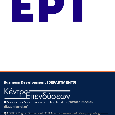
−
Leaflet
|
©
OpenStreetMap
contributors
Business Development [DEPARTMENTS]
⬢
Support for Submissions of Public Tenders [
www.dimosioi-
diagonismoi.gr
]
⬢
ESHOP Digital Signature/ USB TOKEN [
www.psifiaki-ipografi.gr
]