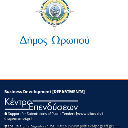
−
Leaflet
|
©
OpenStreetMap
contributors
Business Development [DEPARTMENTS]
⬢
Support for Submissions of Public Tenders [
www.dimosioi-
diagonismoi.gr
]
⬢
ESHOP Digital Signature/ USB TOKEN [
www.psifiaki-ipografi.gr
]