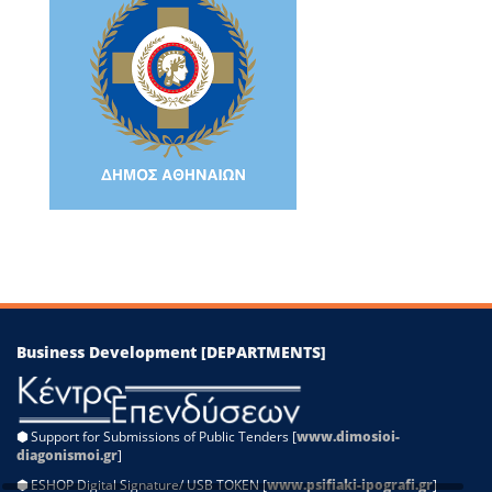
−
Leaflet
|
©
OpenStreetMap
contributors
Business Development [DEPARTMENTS]
⬢
Support for Submissions of Public Tenders [
www.dimosioi-
diagonismoi.gr
]
⬢
ESHOP Digital Signature/ USB TOKEN [
www.psifiaki-ipografi.gr
]