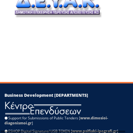
−
Leaflet
|
©
OpenStreetMap
contributors
Business Development [DEPARTMENTS]
⬢
Support for Submissions of Public Tenders [
www.dimosioi-
diagonismoi.gr
]
⬢
ESHOP Digital Signature/ USB TOKEN [
www.psifiaki-ipografi.gr
]