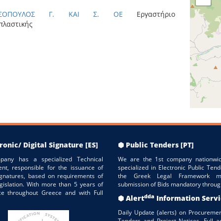
ΑΣΟΠΟΥΛΟΣ Γ. ΚΑΙ Σ. ΟΕ
Εργαστήριο
πλαστικής
ronic/ Digital Signature [ES]
⬢ Public Tenders [PT]
pany has a specialized Technical
We are the 1st company nationwid
nt, responsible for the issuance of
specialized in Electronic Public Tend
Signatures, based on requirements of
the Greek Legal Framework m
gislation. With more than 5 years of
submission of Bids mandatory throug
ce throughout Greece and with Full
dda
⬢ Alert
Information Serv
Daily Update (alerts) on Procuremen
Tenders and Project Notices. Full a