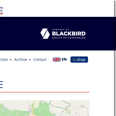
EN
ction
Archive
Contact
e-shop
Ε