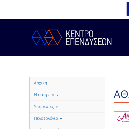
Αρχική
ΑΘ
Η εταιρεία
Υπηρεσίες
Πελατολόγιο