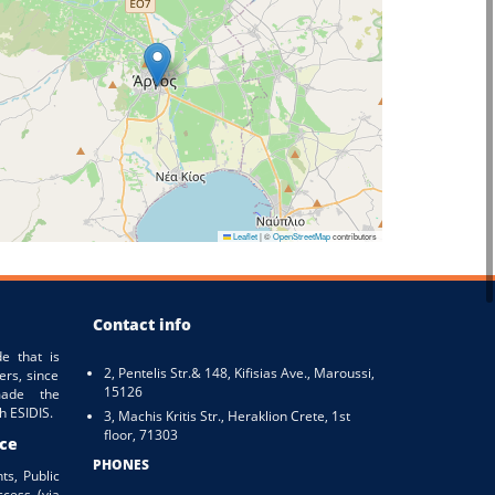
Leaflet
|
©
OpenStreetMap
contributors
Contact info
e that is
2, Pentelis Str.& 148, Kifisias Ave., Maroussi,
ers, since
15126
ade the
h ESIDIS.
3, Machis Kritis Str., Heraklion Crete, 1st
floor, 71303
ice
PHONES
ts, Public
ccess (via