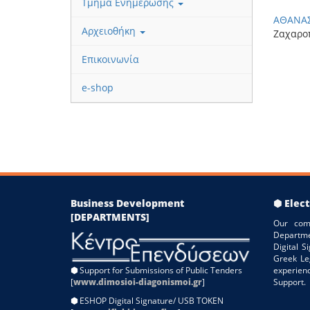
Τμήμα Ενημέρωσης
ΑΘΑΝ
Αρχειοθήκη
Ζαχαρο
Επικοινωνία
e-shop
Business Development
⬢ Elect
[DEPARTMENTS]
Our com
Departme
Digital 
Greek Le
⬢
Support for Submissions of Public Tenders
experien
[
www.dimosioi-diagonismoi.gr
]
Support.
⬢
ESHOP Digital Signature/ USB TOKEN