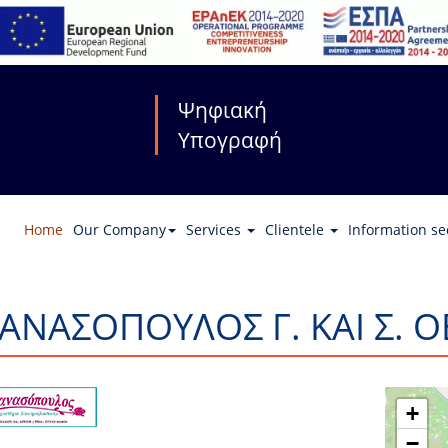
Ψηφιακή
Υπογραφή
Home
Our Company
Services
Clientele
Information se
ΑΝΑΣΟΠΟΥΛΟΣ Γ. ΚΑΙ Σ. Ο
+
−