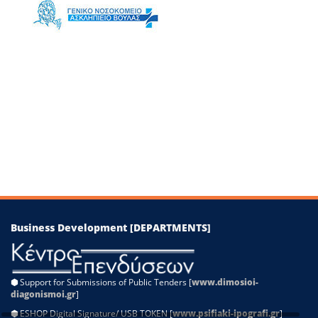
−
Leaflet
|
©
OpenStreetMap
contributors
Business Development [DEPARTMENTS]
⬢
Support for Submissions of Public Tenders [
www.dimosioi-
diagonismoi.gr
]
⬢
ESHOP Digital Signature/ USB TOKEN [
www.psifiaki-ipografi.gr
]