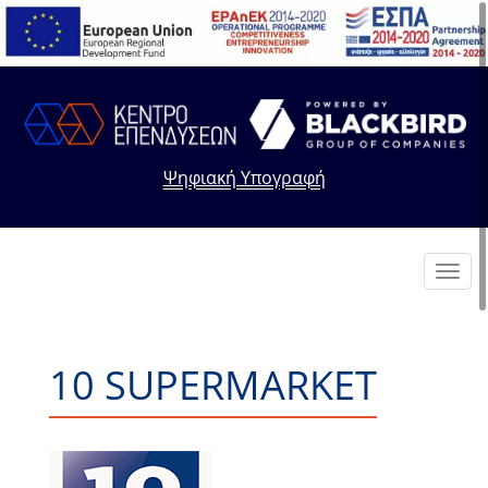
Ψηφιακή Υπογραφή
Toggl
navig
10 SUPERMARKET
+