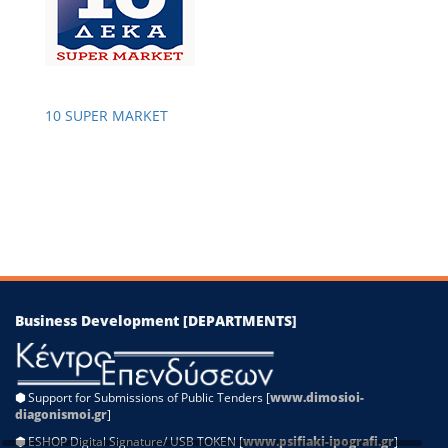
−
10 SUPER MARKET
Leaflet
|
©
OpenStreetMap
contributors
Business Development [DEPARTMENTS]
⬢
Support for Submissions of Public Tenders [
www.dimosioi-
diagonismoi.gr
]
⬢
ESHOP Digital Signature/ USB TOKEN [
www.psifiaki-ipografi.gr
]