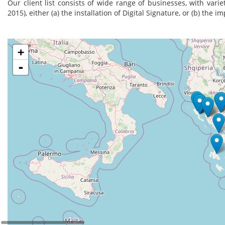
Our client list consists of wide range of businesses, with varie
2015), either (a) the installation of Digital Signature, or (b) the 