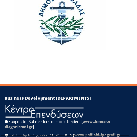
−
Leaflet
|
©
OpenStreetMap
contributors
Business Development [DEPARTMENTS]
⬢
Support for Submissions of Public Tenders [
www.dimosioi-
diagonismoi.gr
]
⬢
ESHOP Digital Signature/ USB TOKEN [
www.psifiaki-ipografi.gr
]